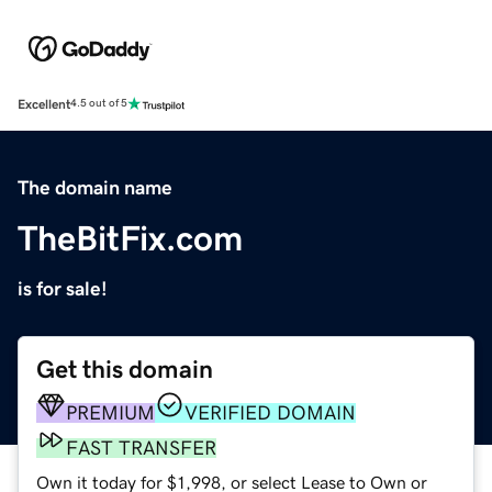
Excellent
4.5 out of 5
The domain name
TheBitFix.com
is for sale!
Get this domain
PREMIUM
VERIFIED DOMAIN
FAST TRANSFER
Own it today for $1,998, or select Lease to Own or