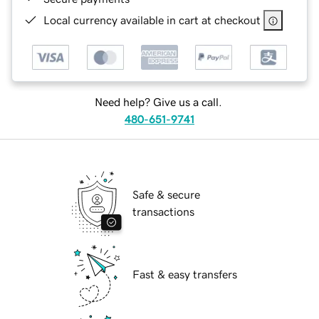
Local currency available in cart at checkout
Need help? Give us a call.
480-651-9741
Safe & secure
transactions
Fast & easy transfers