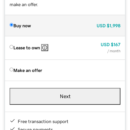
make an offer.
Buy now
USD
$1,998
USD
$167
Lease to own
/ month
Make an offer
Next
Free transaction support
Secure payments