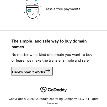
Hassle free payments
The simple, and safe way to buy domain
names
No matter what kind of domain you want to buy
or lease, we make the transfer simple and safe.
Here's how it works
Copyright © 2026 GoDaddy Operating Company, LLC. All Rights
Reserved.