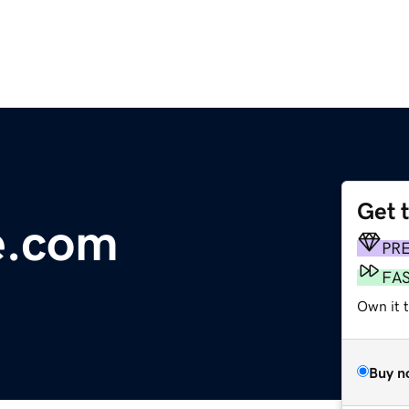
Get 
e.com
PR
FA
Own it 
Buy n