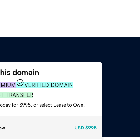
this domain
EMIUM
VERIFIED DOMAIN
ST TRANSFER
today for $995, or select Lease to Own.
ow
USD
$995