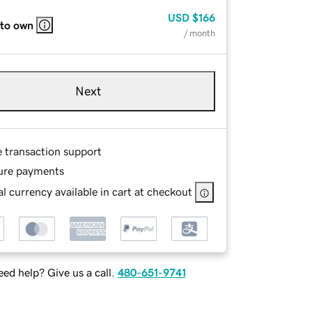
USD
$166
 to own
/ month
Next
e transaction support
ure payments
l currency available in cart at checkout
ed help? Give us a call.
480-651-9741