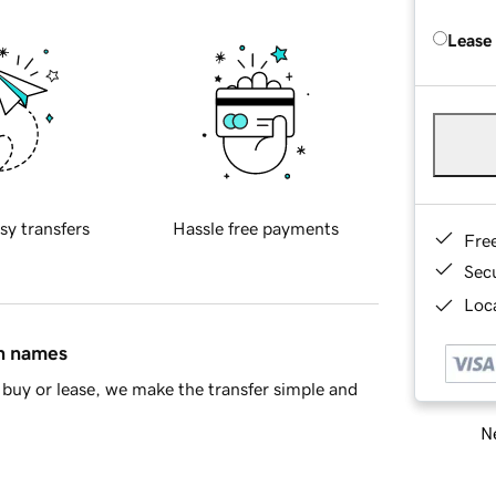
Lease
sy transfers
Hassle free payments
Fre
Sec
Loca
in names
buy or lease, we make the transfer simple and
Ne