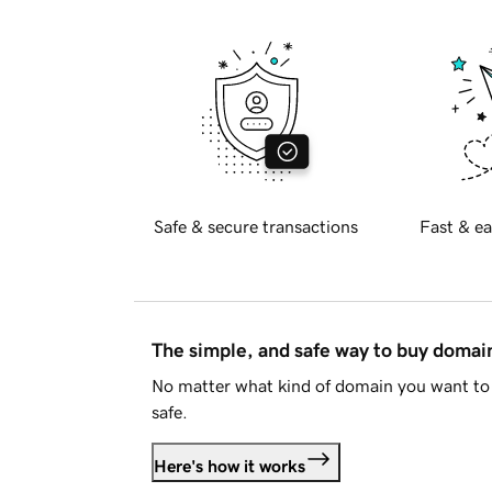
Safe & secure transactions
Fast & ea
The simple, and safe way to buy doma
No matter what kind of domain you want to 
safe.
Here's how it works