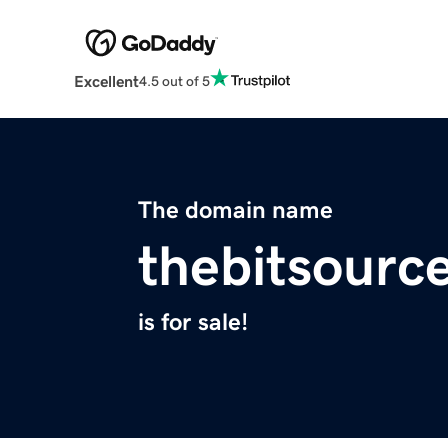
Excellent
4.5 out of 5
The domain name
thebitsourc
is for sale!