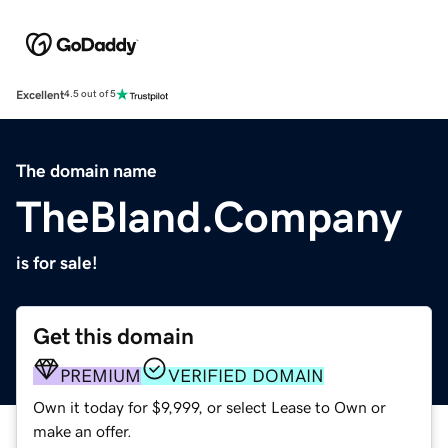
Excellent
4.5 out of 5
The domain name
TheBland.Company
is for sale!
Get this domain
PREMIUM
VERIFIED DOMAIN
Own it today for $9,999, or select Lease to Own or
make an offer.