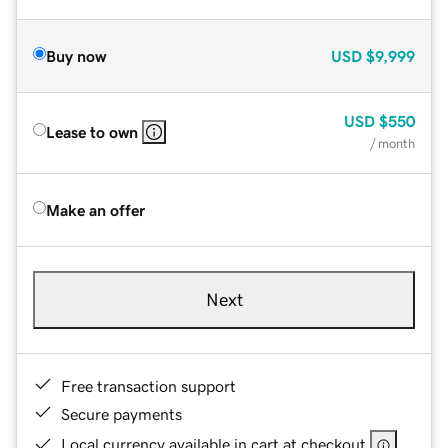
Buy now
USD
$9,999
USD
$550
Lease to own
/ month
Make an offer
Next
Free transaction support
Secure payments
Local currency available in cart at checkout