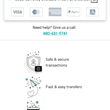
Need help? Give us a call.
480-651-9741
Safe & secure
transactions
Fast & easy transfers