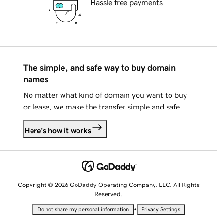
Hassle free payments
The simple, and safe way to buy domain
names
No matter what kind of domain you want to buy
or lease, we make the transfer simple and safe.
Here's how it works
Copyright © 2026 GoDaddy Operating Company, LLC. All Rights
Reserved.
•
Do not share my personal information
Privacy Settings