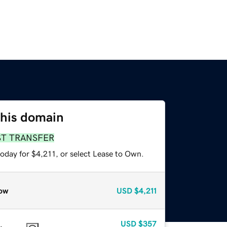
this domain
ST TRANSFER
oday for $4,211, or select Lease to Own.
ow
USD
$4,211
USD
$357