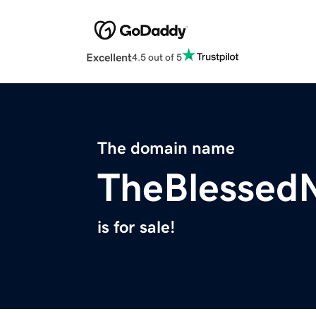
Excellent
4.5 out of 5
The domain name
TheBlessed
is for sale!