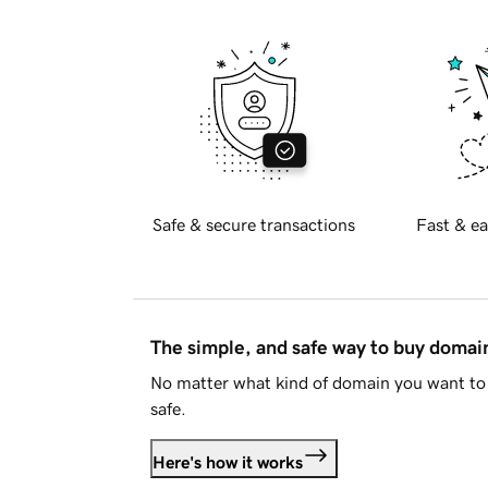
Safe & secure transactions
Fast & ea
The simple, and safe way to buy doma
No matter what kind of domain you want to 
safe.
Here's how it works