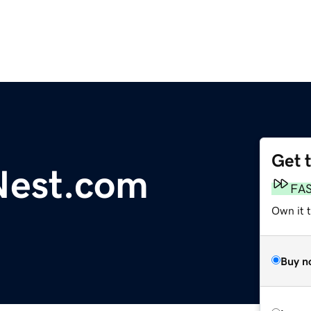
Get 
Nest.com
FA
Own it t
Buy n