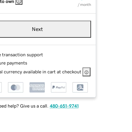
 to own
/ month
Next
e transaction support
ure payments
l currency available in cart at checkout
ed help? Give us a call.
480-651-9741