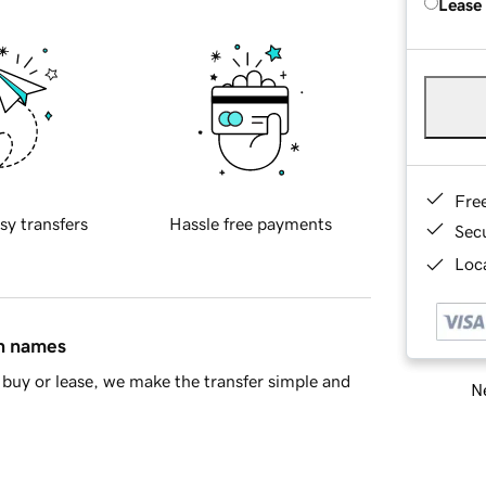
Lease
Fre
sy transfers
Hassle free payments
Sec
Loca
in names
buy or lease, we make the transfer simple and
Ne