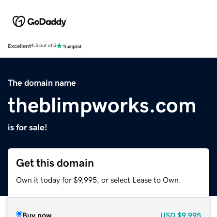
Excellent
4.5 out of 5
The domain name
theblimpworks.com
is for sale!
Get this domain
Own it today for $9,995, or select Lease to Own.
Buy now
USD
$9,995