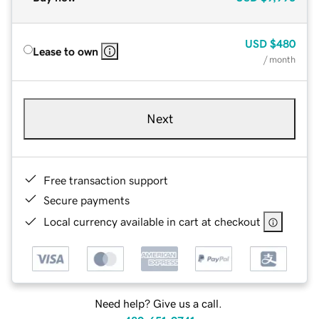
USD
$480
Lease to own
/ month
Next
Free transaction support
Secure payments
Local currency available in cart at checkout
Need help? Give us a call.