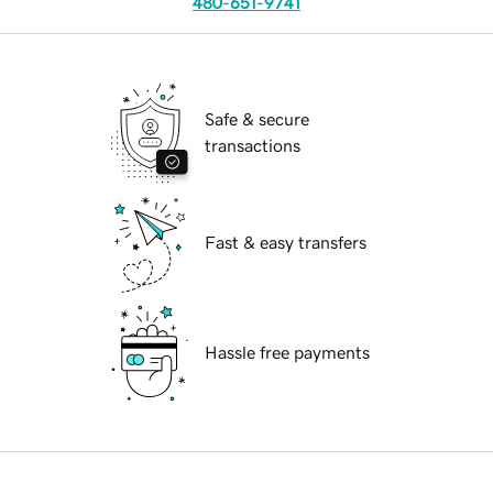
480-651-9741
Safe & secure
transactions
Fast & easy transfers
Hassle free payments