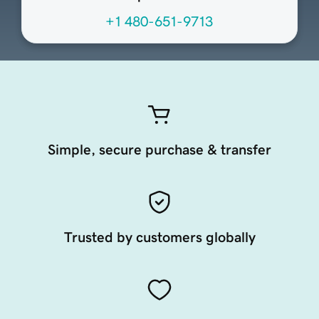
+1 480-651-9713
Simple, secure purchase & transfer
Trusted by customers globally