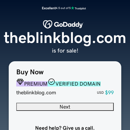
Excellent
4.5 out of 5
theblinkblog.com
is for sale!
Buy Now
PREMIUM
VERIFIED DOMAIN
theblinkblog.com
$99
USD
Next
Need help? Give us a call.