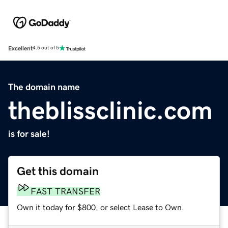
Excellent
4.5 out of 5
The domain name
theblissclinic.com
is for sale!
Get this domain
FAST TRANSFER
Own it today for $800, or select Lease to Own.