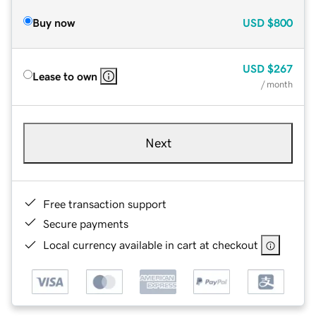
Buy now
USD
$800
USD
$267
Lease to own
/ month
Next
Free transaction support
Secure payments
Local currency available in cart at checkout