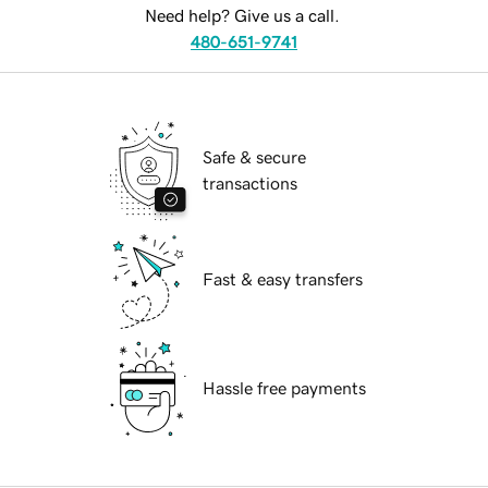
Need help? Give us a call.
480-651-9741
Safe & secure
transactions
Fast & easy transfers
Hassle free payments