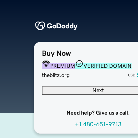
Buy Now
PREMIUM
VERIFIED DOMAIN
theblitz.org
USD
Next
Need help? Give us a call.
+1 480-651-9713