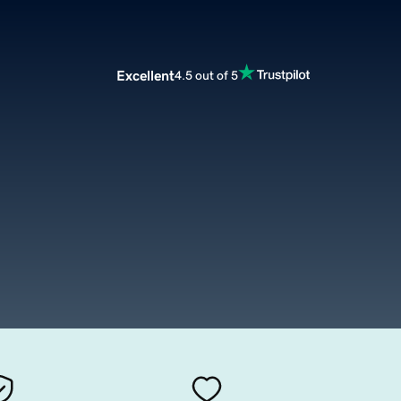
Excellent
4.5 out of 5