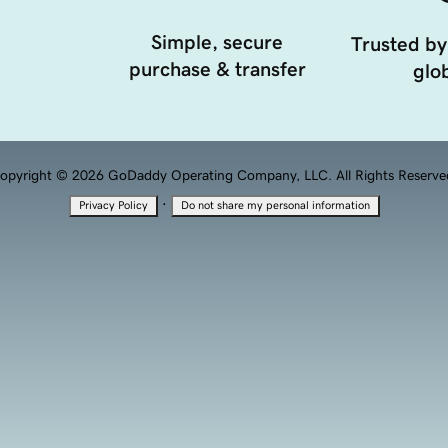
Simple, secure
Trusted by
purchase & transfer
glob
opyright © 2026 GoDaddy Operating Company, LLC. All Rights Reserve
·
Privacy Policy
Do not share my personal information