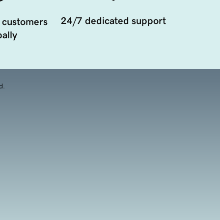
24/7 dedicated support
 customers
ally
d.