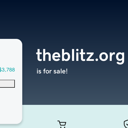
theblitz.org
$3,788
is for sale!