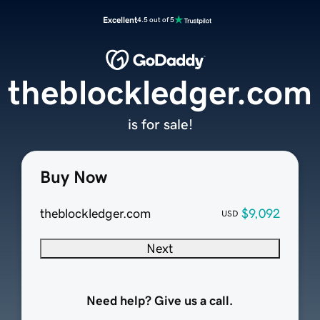
Excellent
4.5 out of 5
theblockledger.com
is for sale!
Buy Now
theblockledger.com
$9,092
USD
Next
Need help? Give us a call.