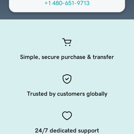
+1 480-651-9713
Simple, secure purchase & transfer
Trusted by customers globally
24/7 dedicated support