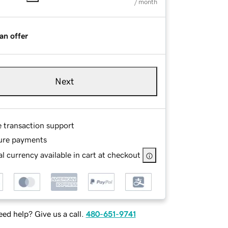
/ month
an offer
Next
e transaction support
ure payments
l currency available in cart at checkout
ed help? Give us a call.
480-651-9741