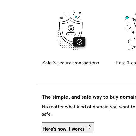
Safe & secure transactions
Fast & ea
The simple, and safe way to buy doma
No matter what kind of domain you want to 
safe.
Here's how it works