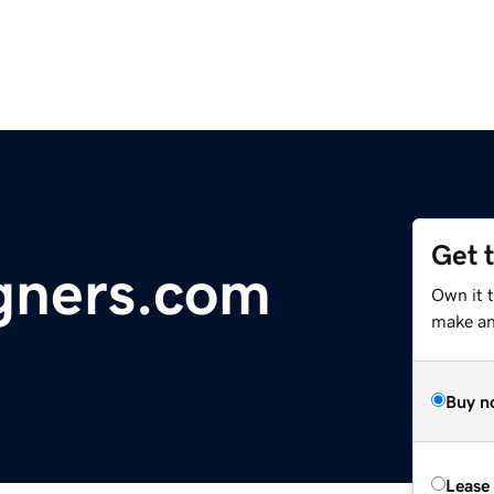
Get 
gners.com
Own it t
make an 
Buy n
Lease