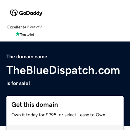
Excellent
4.5 out of 5
The domain name
TheBlueDispatch.com
is for sale!
Get this domain
Own it today for $995, or select Lease to Own.