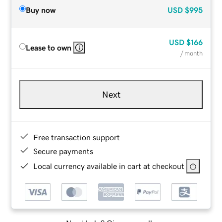
Buy now
USD
$995
USD
$166
Lease to own
/ month
Next
Free transaction support
Secure payments
Local currency available in cart at checkout