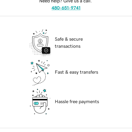
Need help? Give us a call.
480-651-9741
Safe & secure
transactions
Fast & easy transfers
Hassle free payments