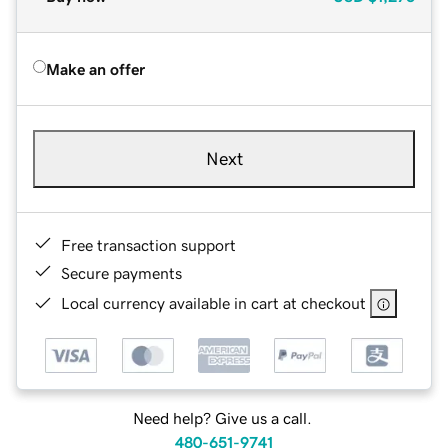
Make an offer
Next
Free transaction support
Secure payments
Local currency available in cart at checkout
Need help? Give us a call.
480-651-9741