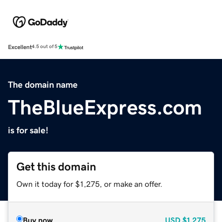
Excellent
4.5 out of 5
The domain name
TheBlueExpress.com
is for sale!
Get this domain
Own it today for $1,275, or make an offer.
Buy now
USD
$1,275