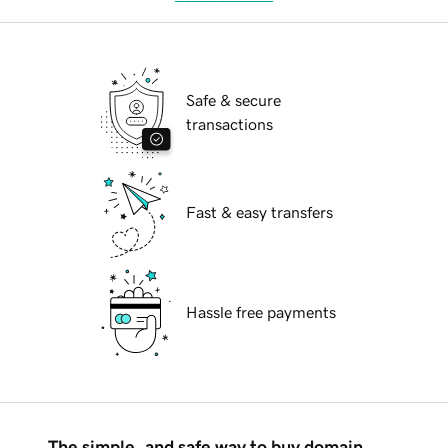
Safe & secure
transactions
Fast & easy transfers
Hassle free payments
The simple, and safe way to buy domain