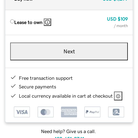
USD
$109
Lease to own
/ month
Next
Free transaction support
Secure payments
Local currency available in cart at checkout
Need help? Give us a call.