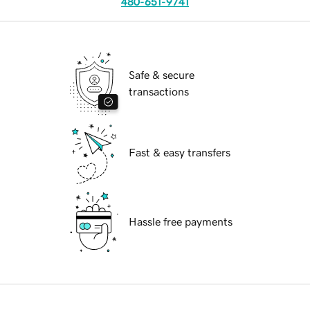
480-651-9741
Safe & secure
transactions
Fast & easy transfers
Hassle free payments