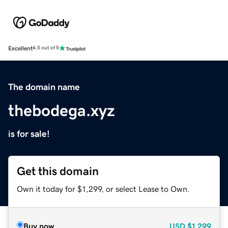
Excellent
4.5 out of 5
The domain name
thebodega.xyz
is for sale!
Get this domain
Own it today for $1,299, or select Lease to Own.
Buy now
USD
$1,299