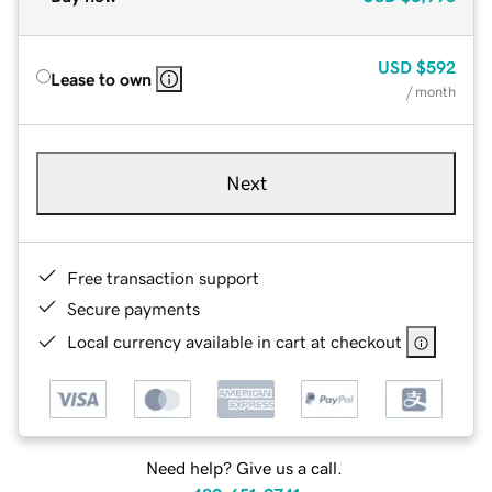
USD
$592
Lease to own
/ month
Next
Free transaction support
Secure payments
Local currency available in cart at checkout
Need help? Give us a call.