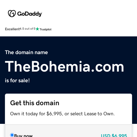
Excellent
4.5 out of 5
The domain name
TheBohemia.com
is for sale!
Get this domain
Own it today for $6,995, or select Lease to Own.
Buy now
USD
$6,995