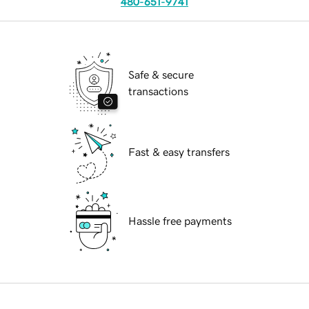
480-651-9741
Safe & secure
transactions
Fast & easy transfers
Hassle free payments