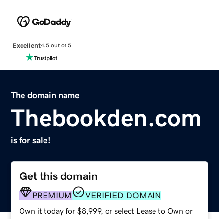
Excellent
4.5 out of 5
The domain name
Thebookden.com
is for sale!
Get this domain
PREMIUM
VERIFIED DOMAIN
Own it today for $8,999, or select Lease to Own or