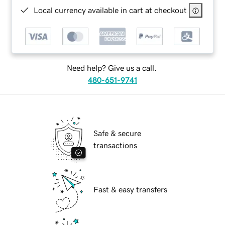
Local currency available in cart at checkout
Need help? Give us a call.
480-651-9741
Safe & secure
transactions
Fast & easy transfers