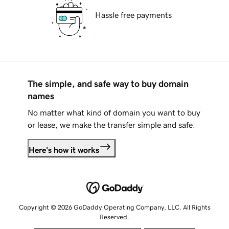
Hassle free payments
The simple, and safe way to buy domain
names
No matter what kind of domain you want to buy
or lease, we make the transfer simple and safe.
Here's how it works
Copyright © 2026 GoDaddy Operating Company, LLC. All Rights
Reserved.