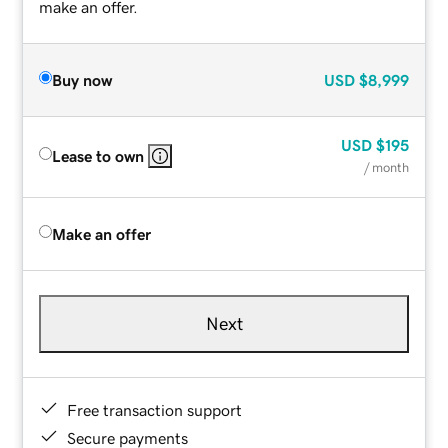
make an offer.
Buy now
USD
$8,999
USD
$195
Lease to own
/ month
Make an offer
Next
Free transaction support
Secure payments