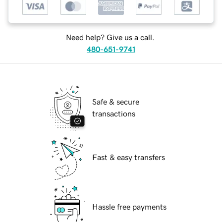
Need help? Give us a call.
480-651-9741
Safe & secure
transactions
Fast & easy transfers
Hassle free payments