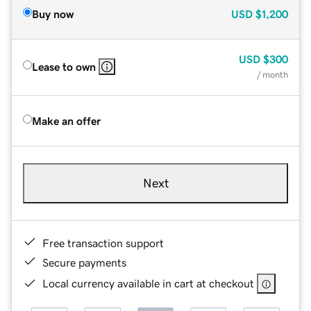
Buy now
USD
$1,200
USD
$300
Lease to own
/ month
Make an offer
Next
Free transaction support
Secure payments
Local currency available in cart at checkout