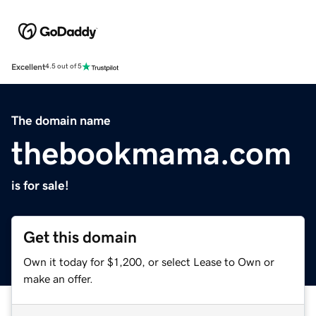
Excellent
4.5 out of 5
The domain name
thebookmama.com
is for sale!
Get this domain
Own it today for $1,200, or select Lease to Own or
make an offer.