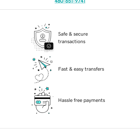
480-651-9741
Safe & secure
transactions
Fast & easy transfers
Hassle free payments