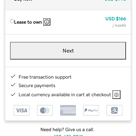
USD
$166
Lease to own
/ month
Next
Free transaction support
Secure payments
Local currency available in cart at checkout
Need help? Give us a call.