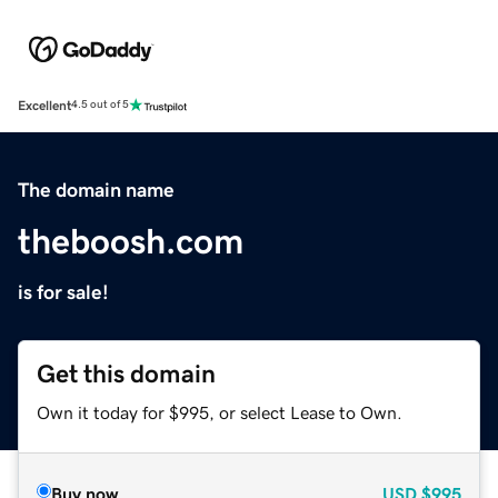
Excellent
4.5 out of 5
The domain name
theboosh.com
is for sale!
Get this domain
Own it today for $995, or select Lease to Own.
Buy now
USD
$995