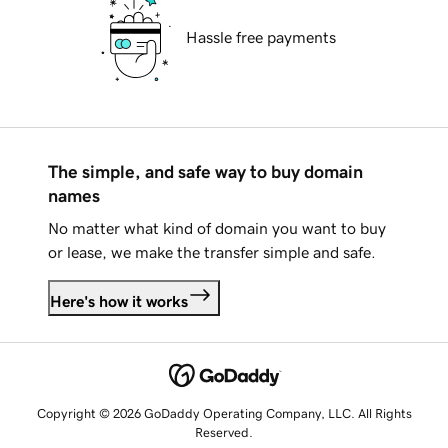
Hassle free payments
The simple, and safe way to buy domain
names
No matter what kind of domain you want to buy
or lease, we make the transfer simple and safe.
Here's how it works
Copyright © 2026 GoDaddy Operating Company, LLC. All Rights
Reserved.