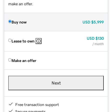
make an offer.
Buy now
USD
$5,999
USD
$130
Lease to own
/ month
Make an offer
Next
Free transaction support
Secure payments