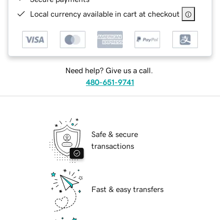
Local currency available in cart at checkout
Need help? Give us a call.
480-651-9741
Safe & secure
transactions
Fast & easy transfers