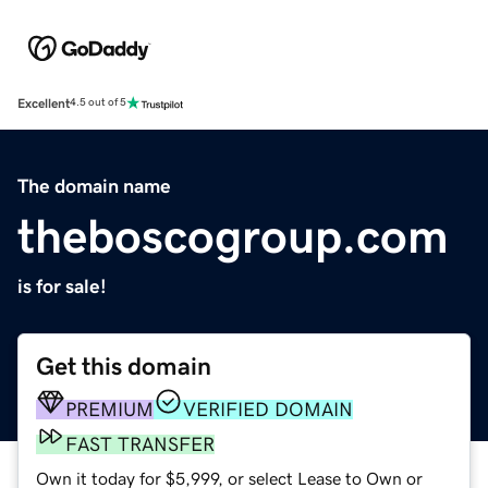
Excellent
4.5 out of 5
The domain name
theboscogroup.com
is for sale!
Get this domain
PREMIUM
VERIFIED DOMAIN
FAST TRANSFER
Own it today for $5,999, or select Lease to Own or