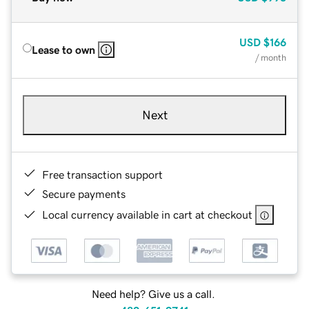
USD
$166
Lease to own
/ month
Next
Free transaction support
Secure payments
Local currency available in cart at checkout
Need help? Give us a call.