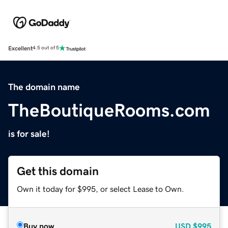
Excellent
4.5 out of 5
The domain name
TheBoutiqueRooms.com
is for sale!
Get this domain
Own it today for $995, or select Lease to Own.
Buy now
USD
$995