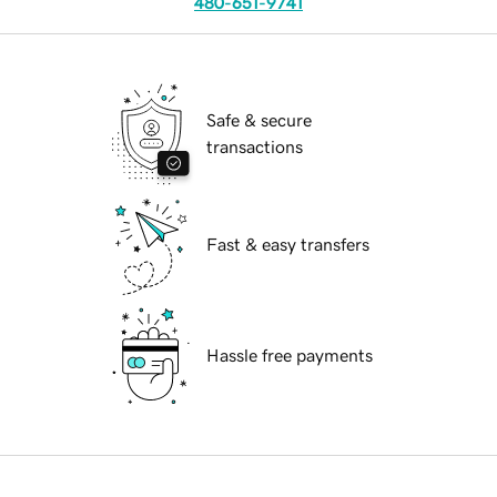
480-651-9741
Safe & secure
transactions
Fast & easy transfers
Hassle free payments