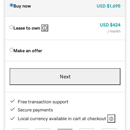
Buy now
USD
$1,695
USD
$424
Lease to own
/ month
Make an offer
Next
Free transaction support
Secure payments
Local currency available in cart at checkout