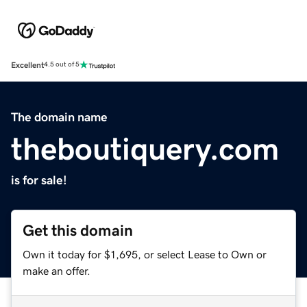
Excellent
4.5 out of 5
The domain name
theboutiquery.com
is for sale!
Get this domain
Own it today for $1,695, or select Lease to Own or
make an offer.