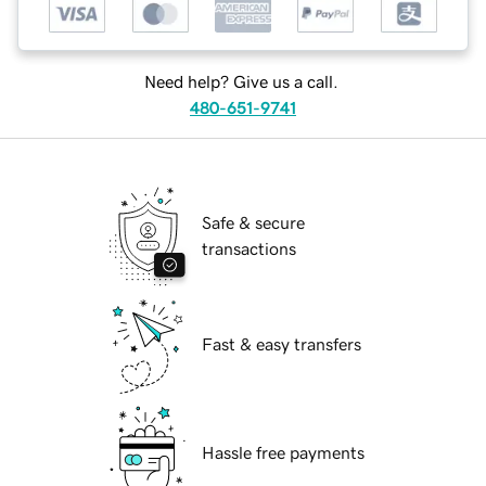
Need help? Give us a call.
480-651-9741
Safe & secure
transactions
Fast & easy transfers
Hassle free payments