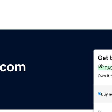
Get 
.com
FA
Own it t
Buy n