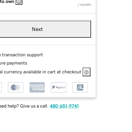
 to own
/ month
Next
e transaction support
ure payments
l currency available in cart at checkout
ed help? Give us a call.
480-651-9741