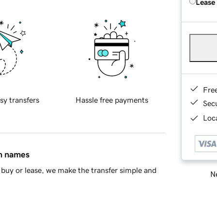
Lease
Fre
sy transfers
Hassle free payments
Sec
Loca
in names
buy or lease, we make the transfer simple and
Ne