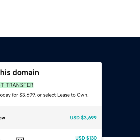
this domain
ST TRANSFER
oday for $3,699, or select Lease to Own.
ow
USD
$3,699
USD
$130