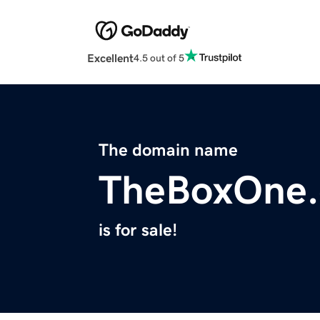
Excellent
4.5 out of 5
The domain name
TheBoxOne
is for sale!