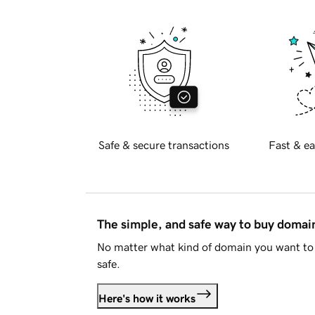
Safe & secure transactions
Fast & ea
The simple, and safe way to buy doma
No matter what kind of domain you want to 
safe.
Here's how it works