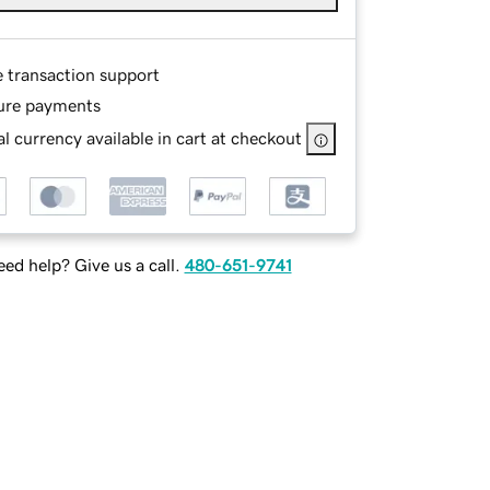
e transaction support
ure payments
l currency available in cart at checkout
ed help? Give us a call.
480-651-9741