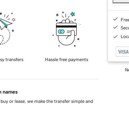
Fre
Sec
Loca
sy transfers
Hassle free payments
Ne
in names
buy or lease, we make the transfer simple and