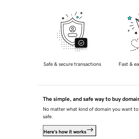
Safe & secure transactions
Fast & ea
The simple, and safe way to buy doma
No matter what kind of domain you want to 
safe.
Here's how it works