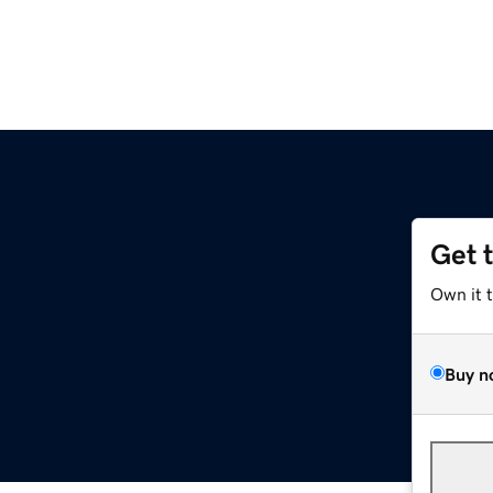
Get 
Own it 
Buy n