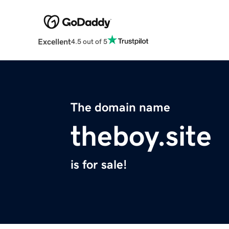
Excellent
4.5 out of 5
The domain name
theboy.site
is for sale!