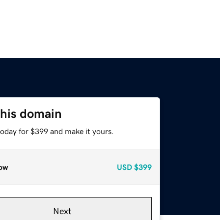
this domain
today for $399 and make it yours.
ow
USD
$399
Next