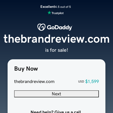
Excellent
4.5 out of 5
thebrandreview.com
is for sale!
Buy Now
thebrandreview.com
$1,599
USD
Next
Need help? Give us a call.