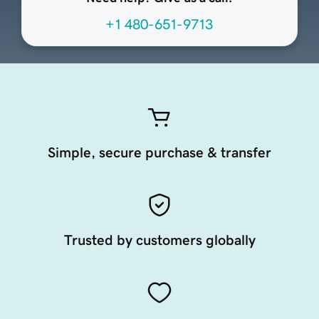
+1 480-651-9713
Simple, secure purchase & transfer
Trusted by customers globally