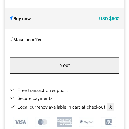
Buy now
USD
$500
Make an offer
Next
Free transaction support
Secure payments
Local currency available in cart at checkout