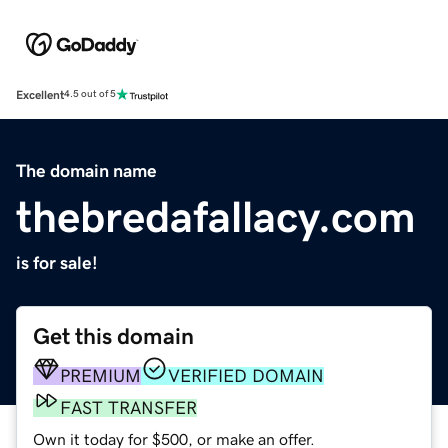
Excellent
4.5 out of 5
The domain name
thebredafallacy.com
is for sale!
Get this domain
PREMIUM
VERIFIED DOMAIN
FAST TRANSFER
Own it today for $500, or make an offer.