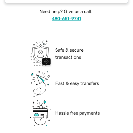
Need help? Give us a call.
480-651-9741
Safe & secure
transactions
Fast & easy transfers
Hassle free payments