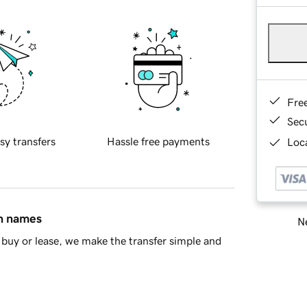
Fre
Sec
sy transfers
Hassle free payments
Loca
in names
Ne
buy or lease, we make the transfer simple and