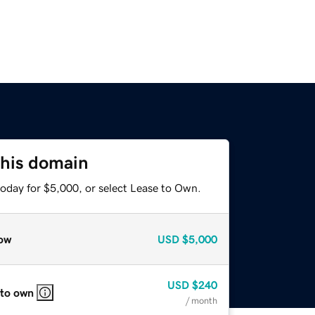
this domain
today for $5,000, or select Lease to Own.
ow
USD
$5,000
USD
$240
 to own
/ month