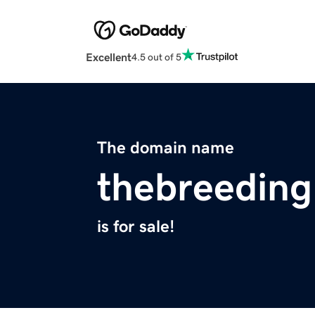
Excellent
4.5 out of 5
The domain name
thebreedin
is for sale!