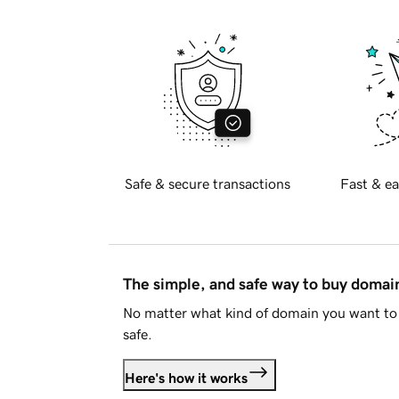
Safe & secure transactions
Fast & ea
The simple, and safe way to buy doma
No matter what kind of domain you want to 
safe.
Here's how it works