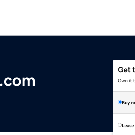
Get 
g.com
Own it 
Buy n
Lease