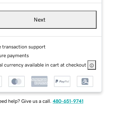
Next
e transaction support
ure payments
l currency available in cart at checkout
ed help? Give us a call.
480-651-9741