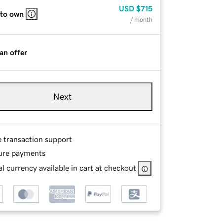
USD
$715
 to own
/ month
an offer
Next
e transaction support
ure payments
l currency available in cart at checkout