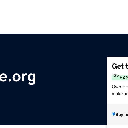
Get 
e.org
FA
Own it 
make an 
Buy n