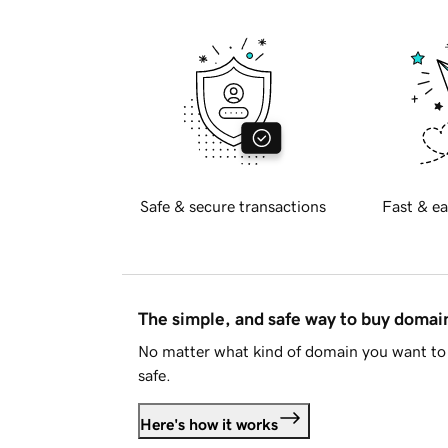
Safe & secure transactions
Fast & ea
The simple, and safe way to buy doma
No matter what kind of domain you want to 
safe.
Here's how it works