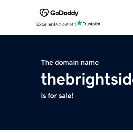
Excellent
4.5 out of 5
The domain name
thebrightsid
is for sale!