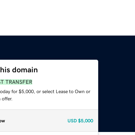
this domain
ST TRANSFER
today for $5,000, or select Lease to Own or
offer.
ow
USD
$5,000