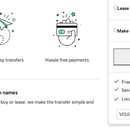
Lease
Make 
sy transfers
Hassle free payments
Fre
Sec
in names
Loca
buy or lease, we make the transfer simple and