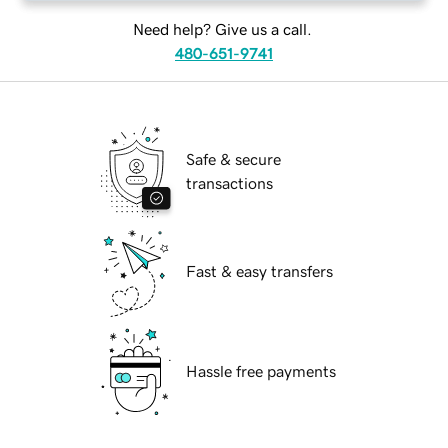
Need help? Give us a call.
480-651-9741
Safe & secure
transactions
Fast & easy transfers
Hassle free payments