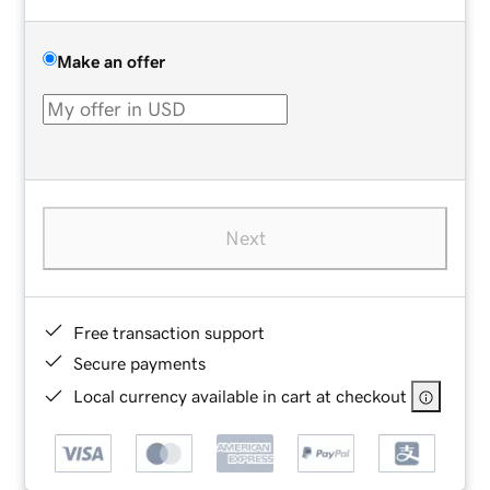
Make an offer
Next
Free transaction support
Secure payments
Local currency available in cart at checkout