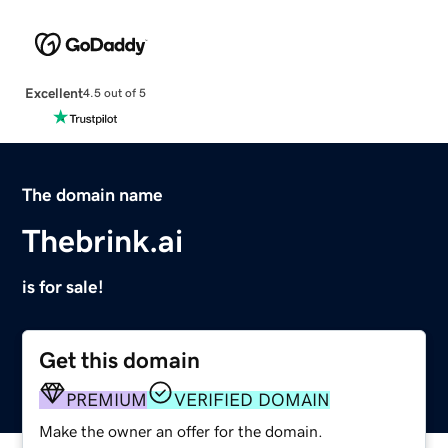
Excellent
4.5 out of 5
The domain name
Thebrink.ai
is for sale!
Get this domain
PREMIUM
VERIFIED DOMAIN
Make the owner an offer for the domain.