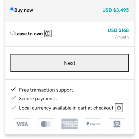
Buy now
USD
$3,495
USD
$168
Lease to own
/ month
Next
Free transaction support
Secure payments
Local currency available in cart at checkout