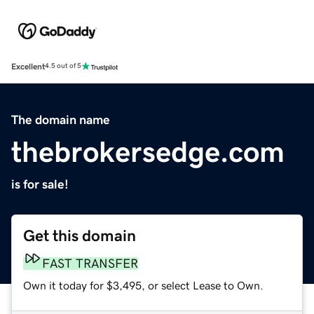
Excellent
4.5 out of 5
The domain name
thebrokersedge.com
is for sale!
Get this domain
FAST TRANSFER
Own it today for $3,495, or select Lease to Own.