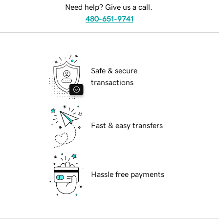
Need help? Give us a call.
480-651-9741
Safe & secure
transactions
Fast & easy transfers
Hassle free payments