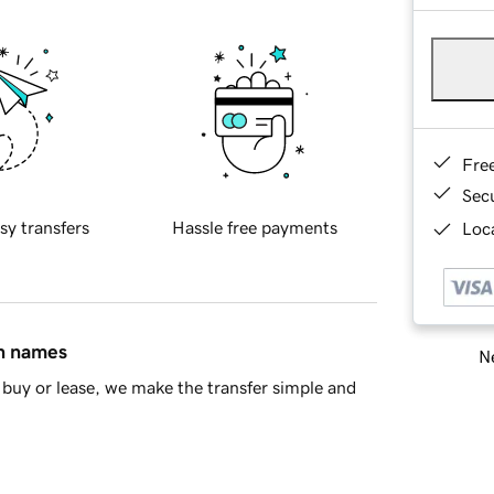
Fre
Sec
sy transfers
Hassle free payments
Loca
in names
Ne
buy or lease, we make the transfer simple and