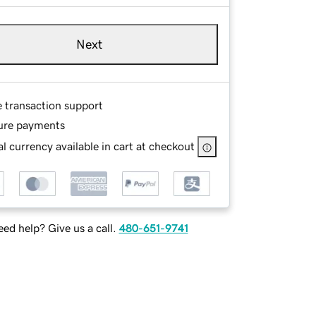
Next
e transaction support
ure payments
l currency available in cart at checkout
ed help? Give us a call.
480-651-9741