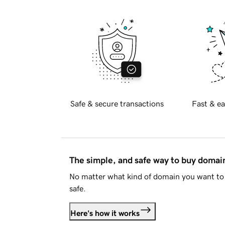
Safe & secure transactions
Fast & ea
The simple, and safe way to buy doma
No matter what kind of domain you want to 
safe.
Here's how it works