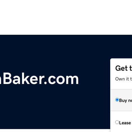
Get 
nBaker.com
Own it 
Buy n
Lease