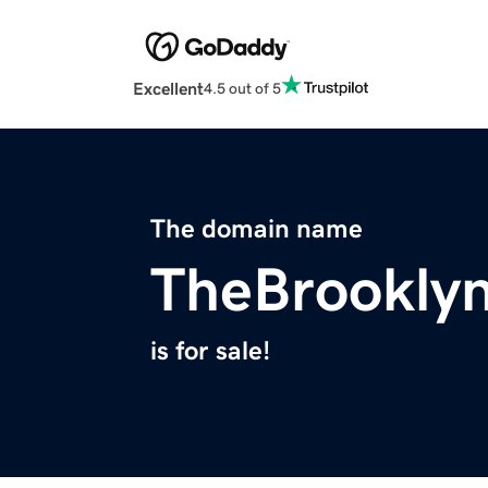
Excellent
4.5 out of 5
The domain name
TheBrookly
is for sale!