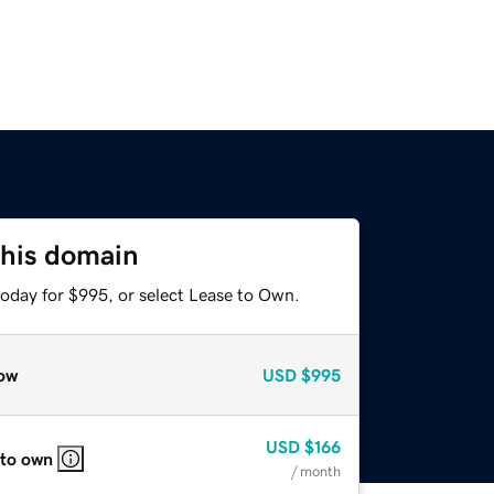
this domain
today for $995, or select Lease to Own.
ow
USD
$995
USD
$166
 to own
/ month