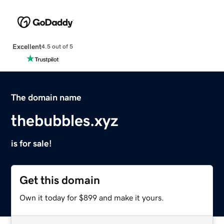
Excellent
4.5 out of 5
The domain name
thebubbles.xyz
is for sale!
Get this domain
Own it today for $899 and make it yours.