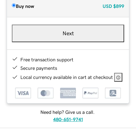
Buy now
USD
$899
Next
Free transaction support
Secure payments
Local currency available in cart at checkout
Need help? Give us a call.
480-651-9741