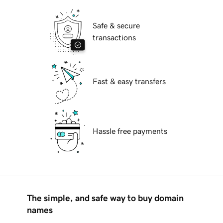
Safe & secure
transactions
Fast & easy transfers
Hassle free payments
The simple, and safe way to buy domain
names