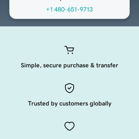
+1 480-651-9713
Simple, secure purchase & transfer
Trusted by customers globally