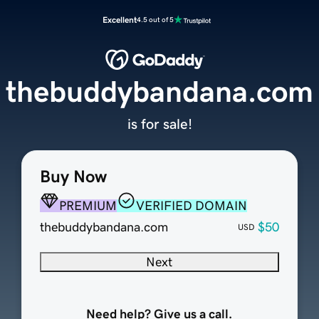
Excellent
4.5 out of 5
thebuddybandana.com
is for sale!
Buy Now
PREMIUM
VERIFIED DOMAIN
thebuddybandana.com
$50
USD
Next
Need help? Give us a call.