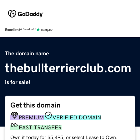
Excellent
4.5 out of 5
The domain name
thebullterrierclub.com
is for sale!
Get this domain
PREMIUM
VERIFIED DOMAIN
FAST TRANSFER
Own it today for $5,495, or select Lease to Own.