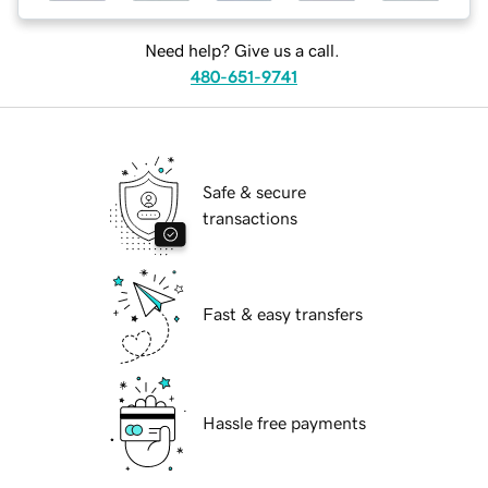
Need help? Give us a call.
480-651-9741
Safe & secure
transactions
Fast & easy transfers
Hassle free payments