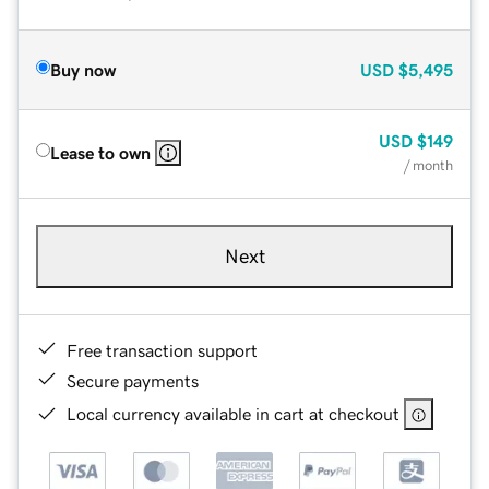
Buy now
USD
$5,495
USD
$149
Lease to own
/ month
Next
Free transaction support
Secure payments
Local currency available in cart at checkout