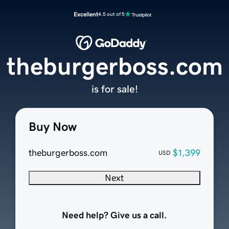
Excellent
4.5 out of 5
theburgerboss.com
is for sale!
Buy Now
theburgerboss.com
$1,399
USD
Next
Need help? Give us a call.