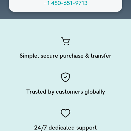
+1 480-651-9713
Simple, secure purchase & transfer
Trusted by customers globally
24/7 dedicated support