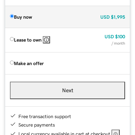
Buy now
USD
$1,995
USD
$100
Lease to own
/ month
Make an offer
Next
Free transaction support
Secure payments
Local currency available in cart at checkout