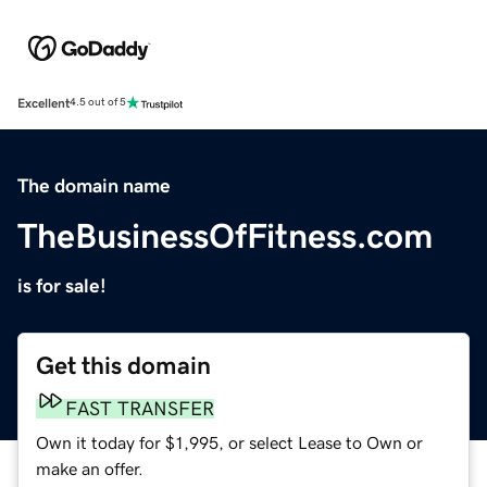
Excellent
4.5 out of 5
The domain name
TheBusinessOfFitness.com
is for sale!
Get this domain
FAST TRANSFER
Own it today for $1,995, or select Lease to Own or
make an offer.