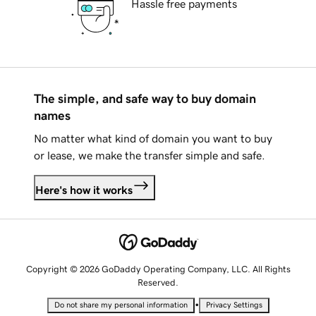
Hassle free payments
The simple, and safe way to buy domain
names
No matter what kind of domain you want to buy
or lease, we make the transfer simple and safe.
Here's how it works
Copyright © 2026 GoDaddy Operating Company, LLC. All Rights
Reserved.
•
Do not share my personal information
Privacy Settings