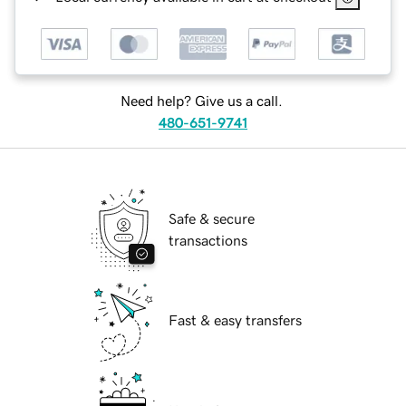
Need help? Give us a call.
480-651-9741
Safe & secure
transactions
Fast & easy transfers