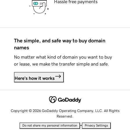
Hassle free payments
The simple, and safe way to buy domain
names
No matter what kind of domain you want to buy
or lease, we make the transfer simple and safe.
Here's how it works
Copyright © 2026 GoDaddy Operating Company, LLC. All Rights
Reserved.
•
Do not share my personal information
Privacy Settings