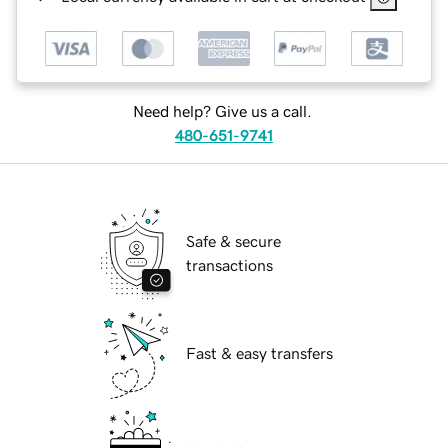
Need help? Give us a call.
480-651-9741
Safe & secure
transactions
Fast & easy transfers