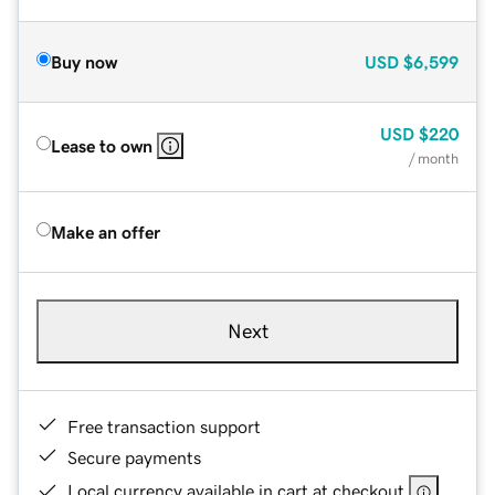
Buy now
USD
$6,599
USD
$220
Lease to own
/ month
Make an offer
Next
Free transaction support
Secure payments
Local currency available in cart at checkout