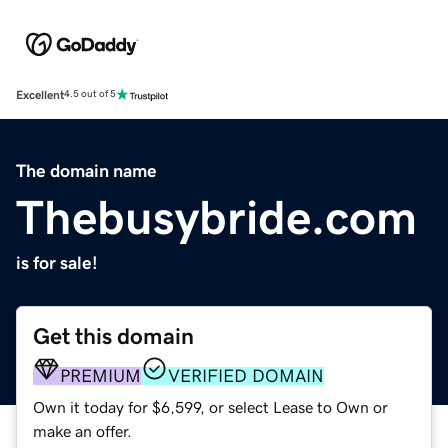
Excellent
4.5 out of 5
The domain name
Thebusybride.com
is for sale!
Get this domain
PREMIUM
VERIFIED DOMAIN
Own it today for $6,599, or select Lease to Own or
make an offer.