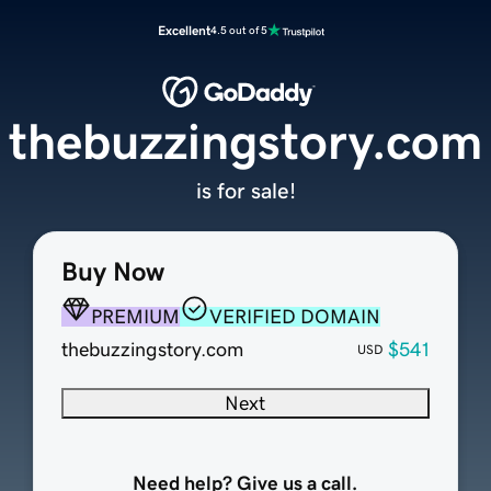
Excellent
4.5 out of 5
thebuzzingstory.com
is for sale!
Buy Now
PREMIUM
VERIFIED DOMAIN
thebuzzingstory.com
$541
USD
Next
Need help? Give us a call.