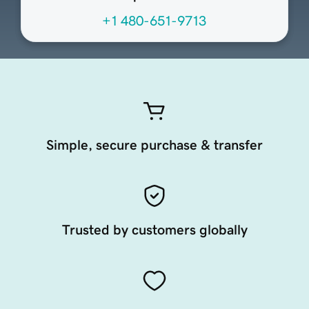
+1 480-651-9713
Simple, secure purchase & transfer
Trusted by customers globally