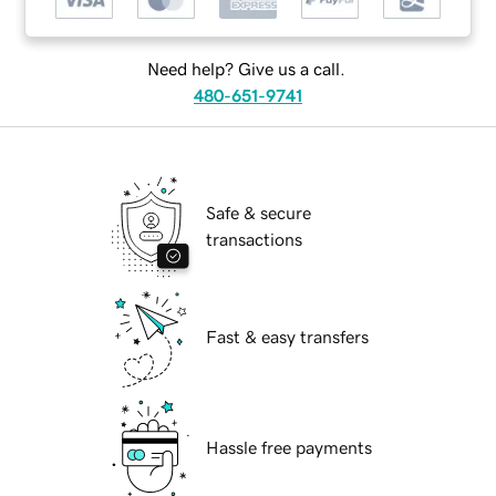
Need help? Give us a call.
480-651-9741
Safe & secure
transactions
Fast & easy transfers
Hassle free payments