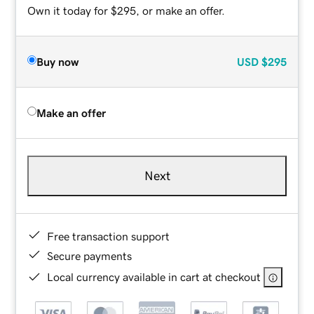
Own it today for $295, or make an offer.
Buy now
USD
$295
Make an offer
Next
Free transaction support
Secure payments
Local currency available in cart at checkout