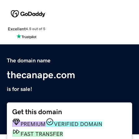
Excellent
4.5 out of 5
The domain name
thecanape.com
is for sale!
Get this domain
PREMIUM
VERIFIED DOMAIN
FAST TRANSFER