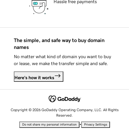
Hassle free payments
The simple, and safe way to buy domain
names
No matter what kind of domain you want to buy
or lease, we make the transfer simple and safe.
Here's how it works
Copyright © 2026 GoDaddy Operating Company, LLC. All Rights
Reserved.
•
Do not share my personal information
Privacy Settings