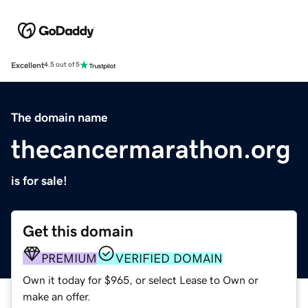
Excellent
4.5 out of 5
The domain name
thecancermarathon.org
is for sale!
Get this domain
PREMIUM
VERIFIED DOMAIN
Own it today for $965, or select Lease to Own or
make an offer.