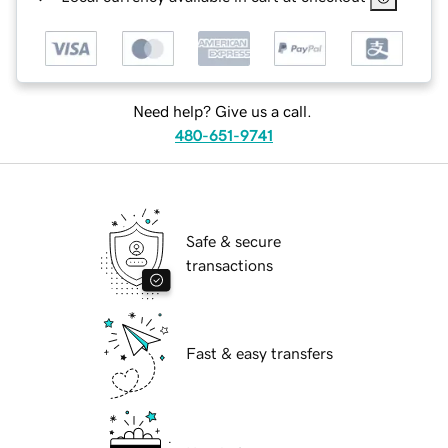
Need help? Give us a call.
480-651-9741
Safe & secure
transactions
Fast & easy transfers