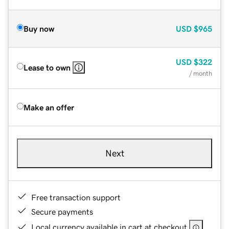
Buy now
USD
$965
USD
$322
Lease to own
/ month
Make an offer
Next
Free transaction support
Secure payments
Local currency available in cart at checkout