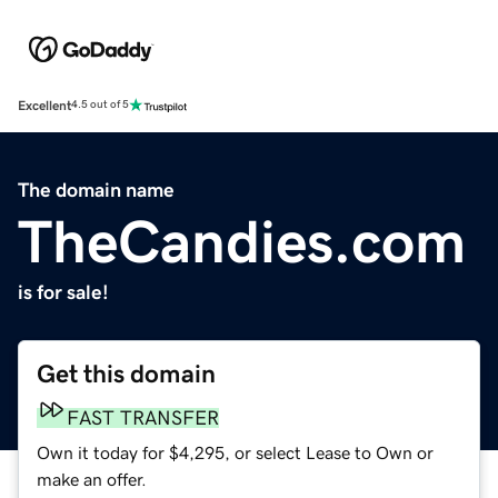
Excellent
4.5 out of 5
The domain name
TheCandies.com
is for sale!
Get this domain
FAST TRANSFER
Own it today for $4,295, or select Lease to Own or
make an offer.