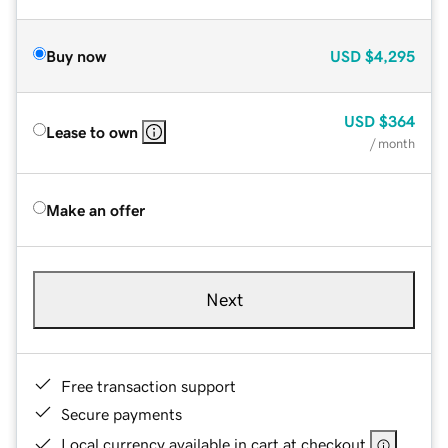
Buy now
USD
$4,295
USD
$364
Lease to own
/ month
Make an offer
Next
Free transaction support
Secure payments
Local currency available in cart at checkout