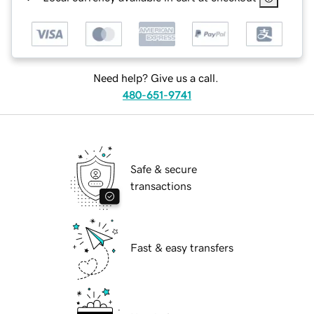
Need help? Give us a call.
480-651-9741
Safe & secure
transactions
Fast & easy transfers