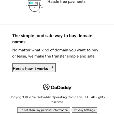
Hassle free payments
The simple, and safe way to buy domain
names
No matter what kind of domain you want to buy
or lease, we make the transfer simple and safe.
Here's how it works
Copyright © 2026 GoDaddy Operating Company, LLC. All Rights
Reserved.
•
Do not share my personal information
Privacy Settings