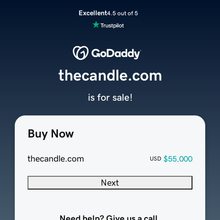
Excellent
4.5 out of 5
thecandle.com
is for sale!
Buy Now
thecandle.com
$55,000
USD
Next
Need help? Give us a call.