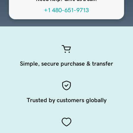
+1 480-651-9713
Simple, secure purchase & transfer
Trusted by customers globally