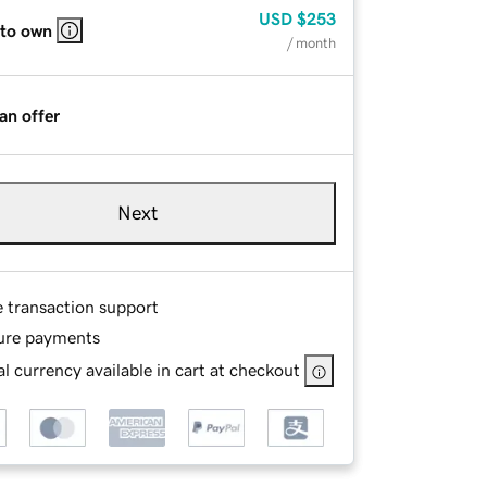
USD
$253
 to own
/ month
an offer
Next
e transaction support
ure payments
l currency available in cart at checkout