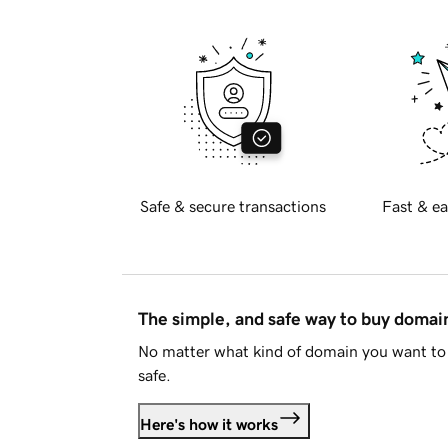
Safe & secure transactions
Fast & ea
The simple, and safe way to buy doma
No matter what kind of domain you want to 
safe.
Here's how it works