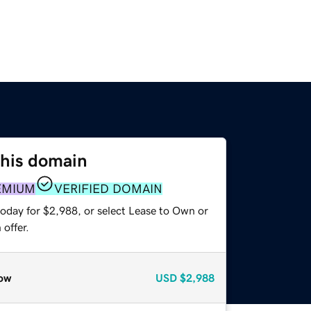
this domain
EMIUM
VERIFIED DOMAIN
today for $2,988, or select Lease to Own or
offer.
ow
USD
$2,988