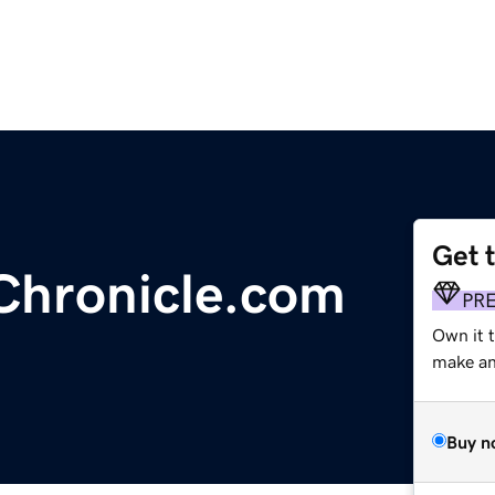
Get 
Chronicle.com
PR
Own it 
make an 
Buy n