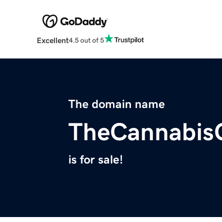
Excellent
4.5 out of 5
The domain name
TheCannabis
is for sale!