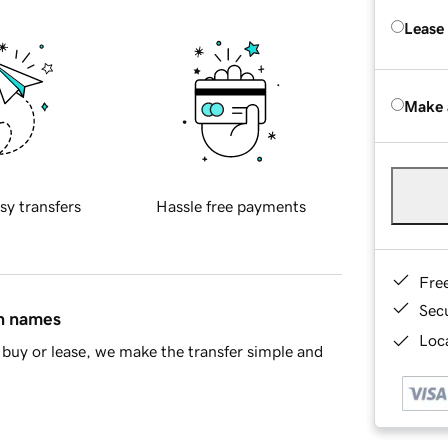
Lease
Make 
sy transfers
Hassle free payments
Fre
Sec
in names
Loca
buy or lease, we make the transfer simple and