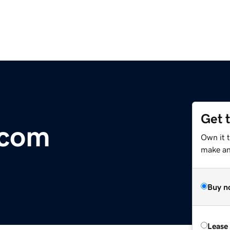
Get 
.com
Own it 
make an 
Buy n
Lease