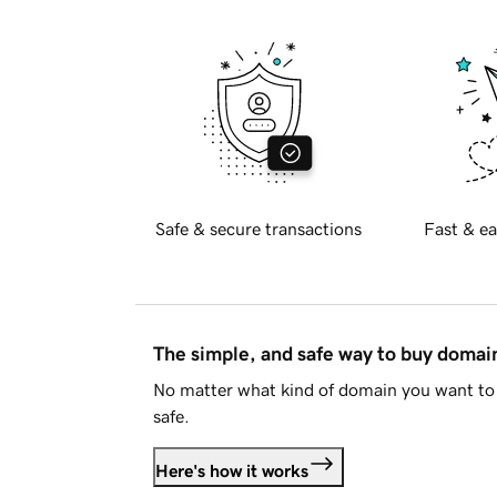
Safe & secure transactions
Fast & ea
The simple, and safe way to buy doma
No matter what kind of domain you want to 
safe.
Here's how it works