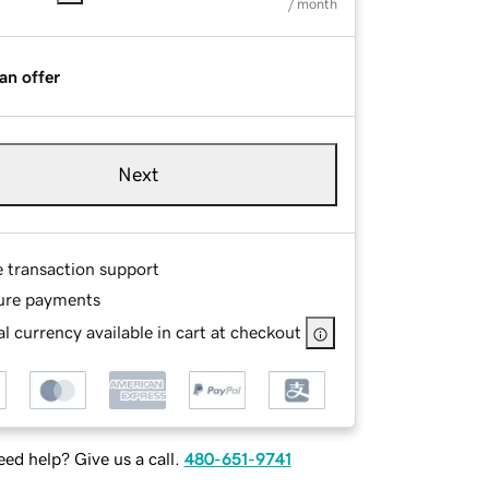
/ month
an offer
Next
e transaction support
ure payments
l currency available in cart at checkout
ed help? Give us a call.
480-651-9741