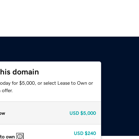
this domain
today for $5,000, or select Lease to Own or
offer.
ow
USD
$5,000
USD
$240
 to own