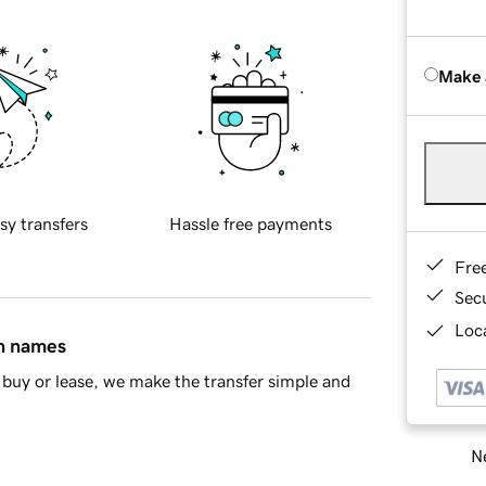
Make 
sy transfers
Hassle free payments
Fre
Sec
Loca
in names
buy or lease, we make the transfer simple and
Ne