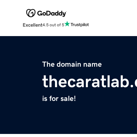
Excellent
4.5 out of 5
The domain name
thecaratlab
is for sale!