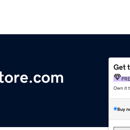
Get 
tore.com
PR
Own it 
Buy n