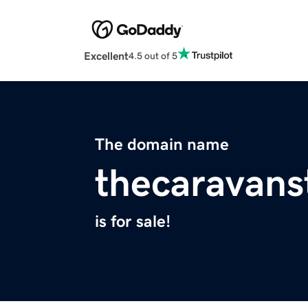
Excellent
4.5 out of 5
The domain name
thecaravans
is for sale!