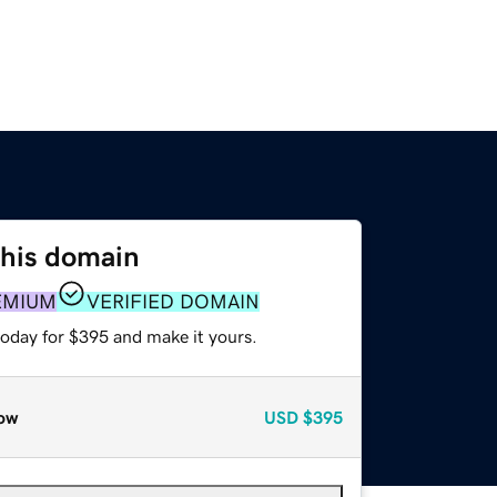
this domain
EMIUM
VERIFIED DOMAIN
today for $395 and make it yours.
ow
USD
$395