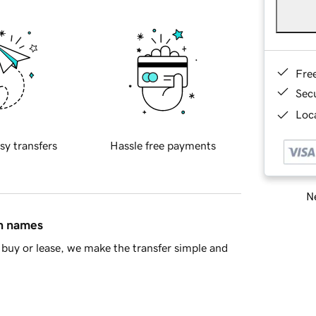
Fre
Sec
Loca
sy transfers
Hassle free payments
Ne
in names
buy or lease, we make the transfer simple and