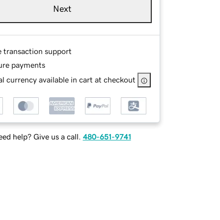
Next
e transaction support
ure payments
l currency available in cart at checkout
ed help? Give us a call.
480-651-9741