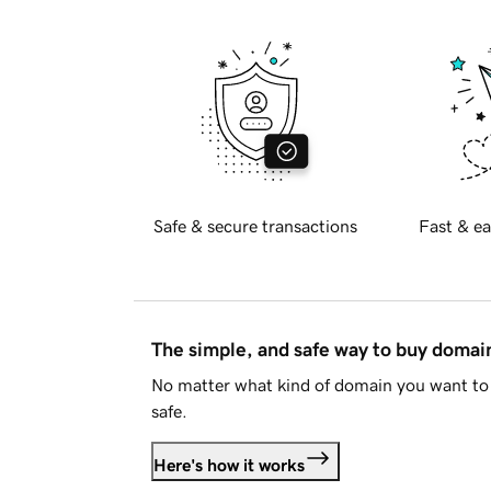
Safe & secure transactions
Fast & ea
The simple, and safe way to buy doma
No matter what kind of domain you want to 
safe.
Here's how it works