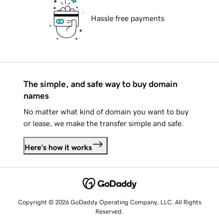
Hassle free payments
The simple, and safe way to buy domain
names
No matter what kind of domain you want to buy
or lease, we make the transfer simple and safe.
Here's how it works
Copyright © 2026 GoDaddy Operating Company, LLC. All Rights
Reserved.