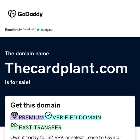
Excellent
4.5 out of 5
The domain name
Thecardplant.com
is for sale!
Get this domain
PREMIUM
VERIFIED DOMAIN
FAST TRANSFER
Own it today for $2,999, or select Lease to Own or