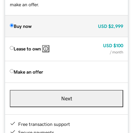
make an offer.
Buy now
USD
$2,999
USD
$100
Lease to own
/ month
Make an offer
Next
Free transaction support
Secure payments