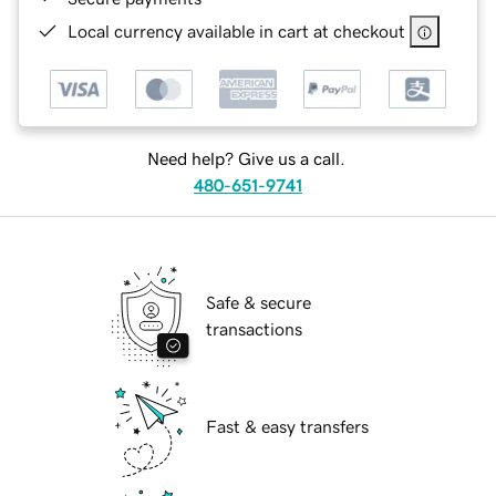
Local currency available in cart at checkout
Need help? Give us a call.
480-651-9741
Safe & secure
transactions
Fast & easy transfers