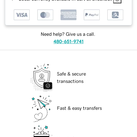
Need help? Give us a call.
480-651-9741
Safe & secure
transactions
Fast & easy transfers