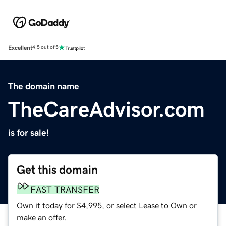
Excellent
4.5 out of 5
The domain name
TheCareAdvisor.com
is for sale!
Get this domain
FAST TRANSFER
Own it today for $4,995, or select Lease to Own or
make an offer.