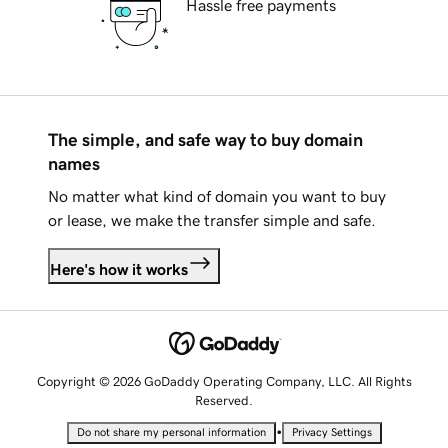
Hassle free payments
The simple, and safe way to buy domain
names
No matter what kind of domain you want to buy
or lease, we make the transfer simple and safe.
Here's how it works
Copyright © 2026 GoDaddy Operating Company, LLC. All Rights
Reserved.
•
Do not share my personal information
Privacy Settings