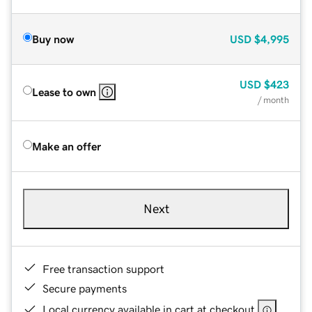
Buy now
USD
$4,995
USD
$423
Lease to own
/ month
Make an offer
Next
Free transaction support
Secure payments
Local currency available in cart at checkout