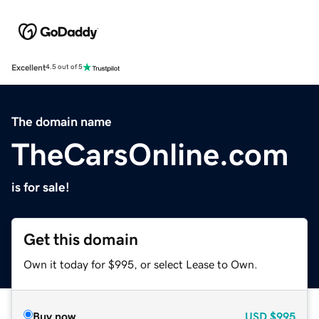
Excellent
4.5 out of 5
The domain name
TheCarsOnline.com
is for sale!
Get this domain
Own it today for $995, or select Lease to Own.
Buy now
USD
$995