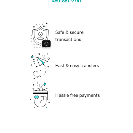
480-651-9741
Safe & secure
transactions
Fast & easy transfers
Hassle free payments