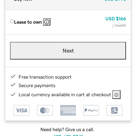
USD
$166
Lease to own
/ month
Next
Free transaction support
Secure payments
Local currency available in cart at checkout
Need help? Give us a call.