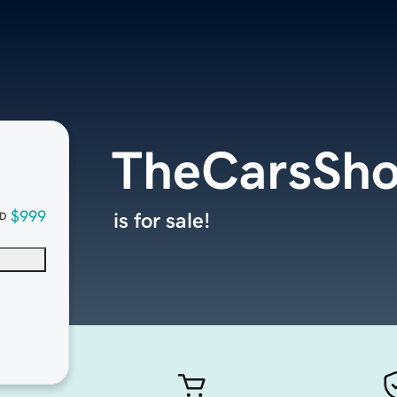
TheCarsSh
$999
is for sale!
D