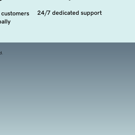
24/7 dedicated support
 customers
ally
d.