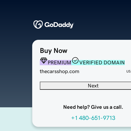
Buy Now
PREMIUM
VERIFIED DOMAIN
thecarsshop.com
US
Next
Need help? Give us a call.
+1 480-651-9713