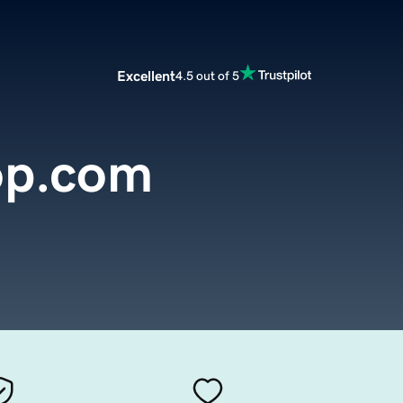
Excellent
4.5 out of 5
op.com