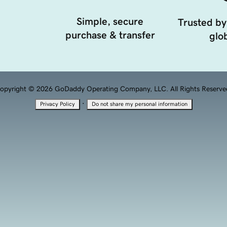
Simple, secure
Trusted by
purchase & transfer
glob
opyright © 2026 GoDaddy Operating Company, LLC. All Rights Reserve
·
Privacy Policy
Do not share my personal information