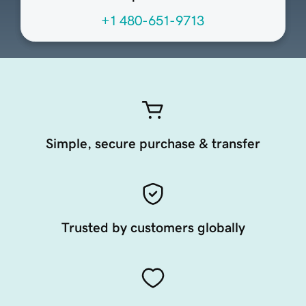
+1 480-651-9713
Simple, secure purchase & transfer
Trusted by customers globally