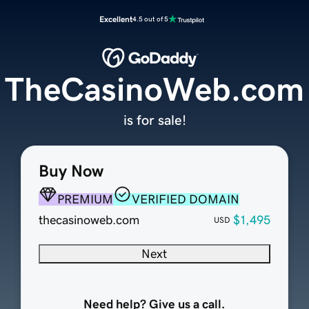
Excellent
4.5 out of 5
TheCasinoWeb.com
is for sale!
Buy Now
PREMIUM
VERIFIED DOMAIN
thecasinoweb.com
$1,495
USD
Next
Need help? Give us a call.