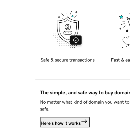
Safe & secure transactions
Fast & ea
The simple, and safe way to buy doma
No matter what kind of domain you want to 
safe.
Here's how it works