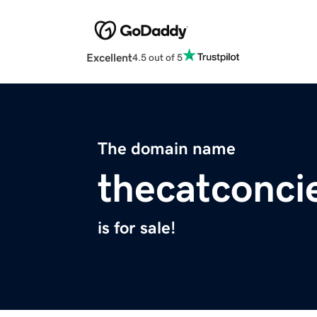
Excellent
4.5 out of 5
The domain name
thecatconci
is for sale!