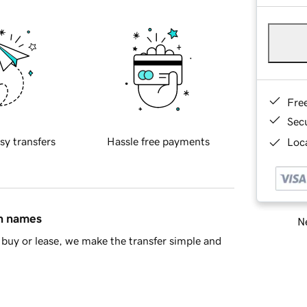
Fre
Sec
sy transfers
Hassle free payments
Loca
in names
Ne
buy or lease, we make the transfer simple and