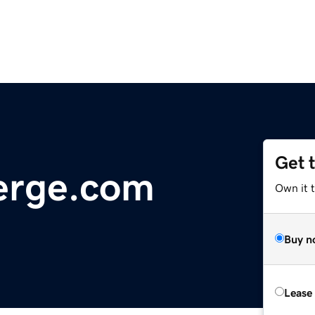
Get 
erge.com
Own it t
Buy n
Lease