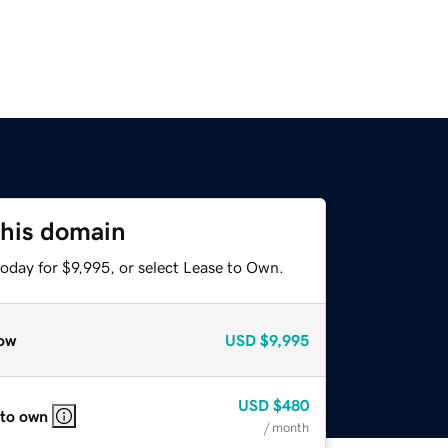
this domain
oday for $9,995, or select Lease to Own.
ow
USD
$9,995
USD
$480
 to own
/ month