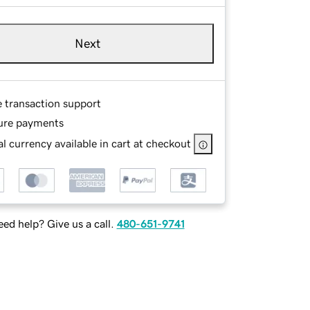
Next
e transaction support
ure payments
l currency available in cart at checkout
ed help? Give us a call.
480-651-9741