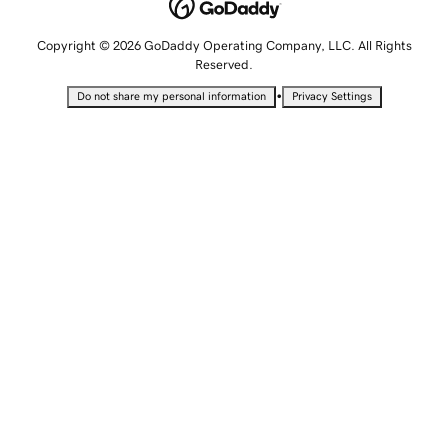
Copyright © 2026 GoDaddy Operating Company, LLC. All Rights
Reserved.
•
Do not share my personal information
Privacy Settings