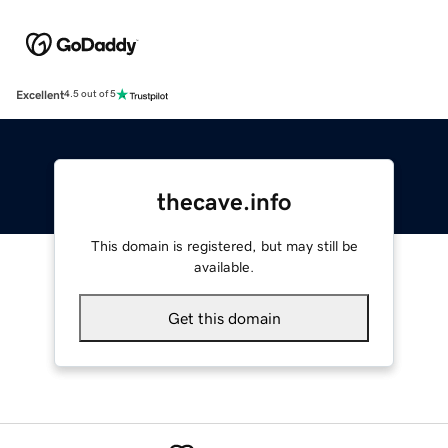
Excellent
4.5 out of 5
thecave.info
This domain is registered, but may still be
available.
Get this domain